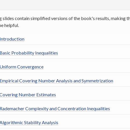
g slides contain simplified versions of the book's results, making
be helpful.
 Introduction
Basic Probability Inequalities
 Uniform Convergence
 Empirical Covering Number Analysis and Symmetrization
 Covering Number Estimates
 Rademacher Complexity and Concentration Inequalities
Algorithmic Stability Analysis