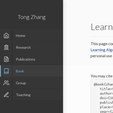
Tong Zhang
Learn
Home
This page co
Research
Learning Al
personal use
Publications
Book
You may cite
Group
@book{zha
   title={Mathematical Analysis of Machine Learning Algorithms},

   author={Zhang, Tong},

Teaching
   doi={10.1017/9781009093057},

   publisher={Cambridge University Press},

   place={Cambridge},

   year={2023}
