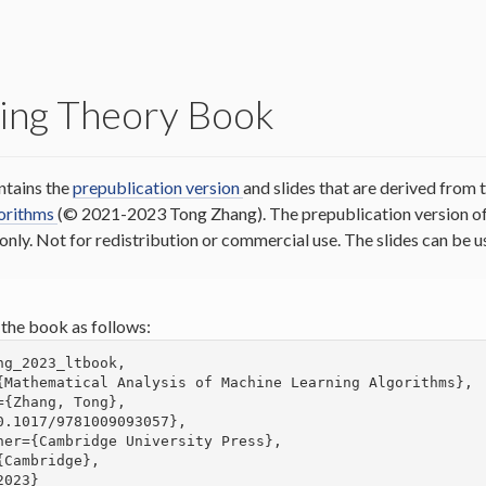
ing Theory Book
ntains the
prepublication version
and slides that are derived from
gorithms
(© 2021-2023 Tong Zhang). The prepublication version of 
 only. Not for redistribution or commercial use. The slides can be
 the book as follows:
ng_2023_ltbook,
