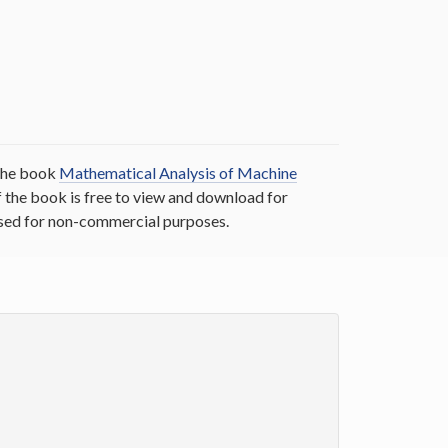
 the book
Mathematical Analysis of Machine
the book is free to view and download for
 used for non-commercial purposes.