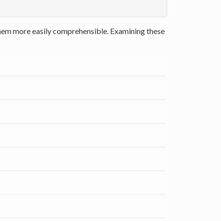
 them more easily comprehensible. Examining these