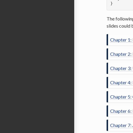
}  
The followin
slides could 
Chapter 1:
Chapter 2: 
Chapter 3:
Chapter 4:
Chapter 5:
Chapter 6:
Chapter 7: 