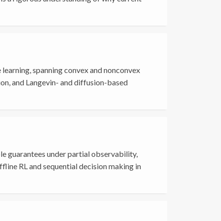
e learning, spanning convex and nonconvex
ion, and Langevin- and diffusion-based
e guarantees under partial observability,
offline RL and sequential decision making in