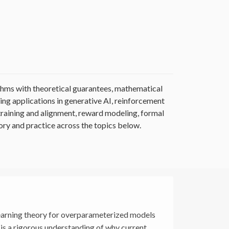
thms with theoretical guarantees, mathematical
ng applications in generative AI, reinforcement
training and alignment, reward modeling, formal
ry and practice across the topics below.
learning theory for overparameterized models
is a rigorous understanding of why current