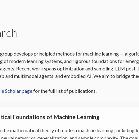
arch
group develops principled methods for machine learning — algori
g of modern learning systems, and rigorous foundations for emergi
d agents. Recent work spans optimization and sampling, LLM post-
eb and multimodal agents, and embodied AI. We aim to bridge theo
e Scholar page
for the full list of publications.
tical Foundations of Machine Learning
 the mathematical theory of modern machine learning, including 
 neural networks, generalization, and sample complexity. The goal 