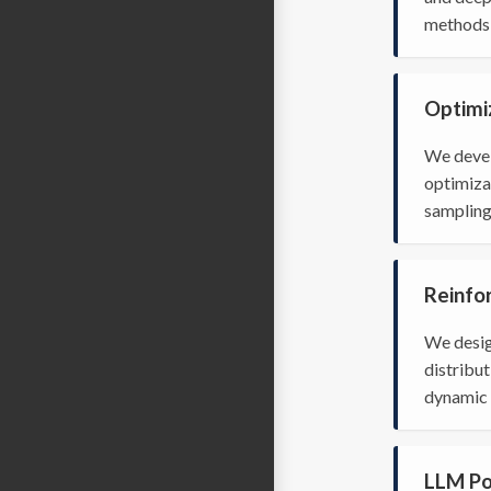
methods 
Optimi
We devel
optimiza
sampling
Reinfo
We desig
distribut
dynamic 
LLM Po