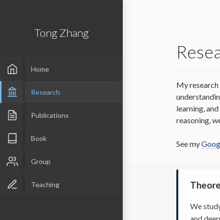
Tong Zhang
Rese
Home
My research 
Research
understandin
learning, an
Publications
reasoning, w
Book
See my
Googl
Group
Theore
Teaching
We study
and deep