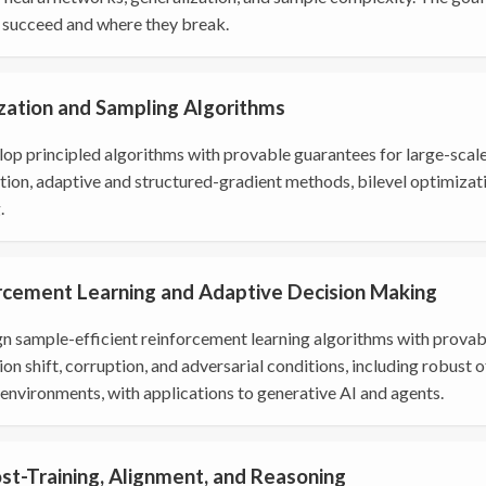
succeed and where they break.
zation and Sampling Algorithms
op principled algorithms with provable guarantees for large-scal
tion, adaptive and structured-gradient methods, bilevel optimizat
.
rcement Learning and Adaptive Decision Making
n sample-efficient reinforcement learning algorithms with provabl
ion shift, corruption, and adversarial conditions, including robust 
environments, with applications to generative AI and agents.
st-Training, Alignment, and Reasoning