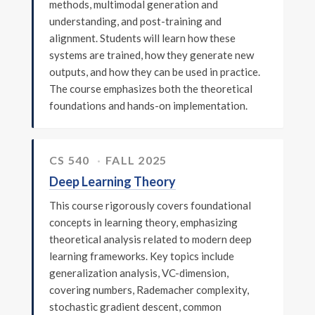
methods, multimodal generation and
understanding, and post-training and
alignment. Students will learn how these
systems are trained, how they generate new
outputs, and how they can be used in practice.
The course emphasizes both the theoretical
foundations and hands-on implementation.
CS 540
FALL 2025
Deep Learning Theory
This course rigorously covers foundational
concepts in learning theory, emphasizing
theoretical analysis related to modern deep
learning frameworks. Key topics include
generalization analysis, VC-dimension,
covering numbers, Rademacher complexity,
stochastic gradient descent, common
© 2026 Tong Zhang