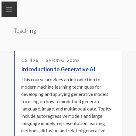
Tong Zhang
Teaching
Home
Research
CS 498
SPRING 2026
Introduction to Generative AI
Publications
This course provides an introduction to
Book
modern machine learning techniques for
developing and applying generative models,
Group
focusing on how to model and generate
language, image, and multimodal data. Topics
Teaching
include autoregressive models and large
language models, representation learning
methods, diffusion and related generative